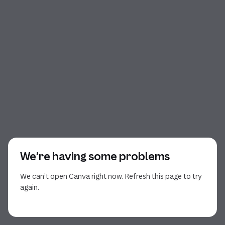
We’re having some problems
We can’t open Canva right now. Refresh this page to try
again.